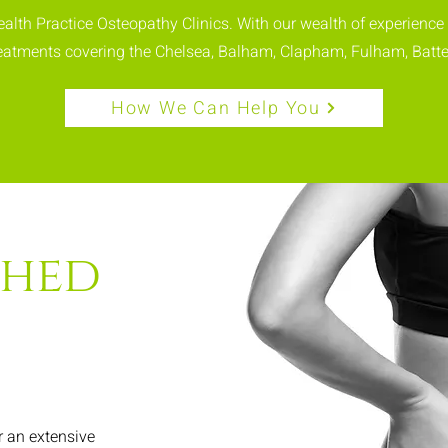
Health Practice Osteopathy Clinics. With our wealth of experience
treatments covering the Chelsea, Balham, Clapham, Fulham, Batte
How We Can Help You
shed
r an extensive