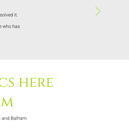
olved it.
ne who has
cs here
am
ea and Balham.