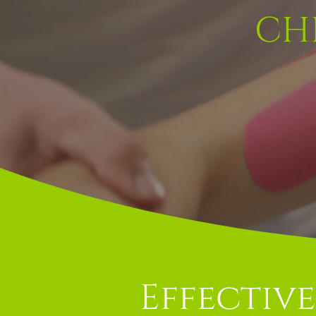
CH
Effective