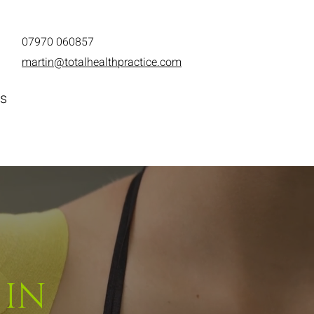
07970 060
857
martin@totalhealthpractice.com
s
 IN