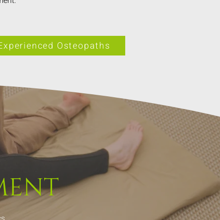
ment.
Experienced Osteopaths
MENT
s.