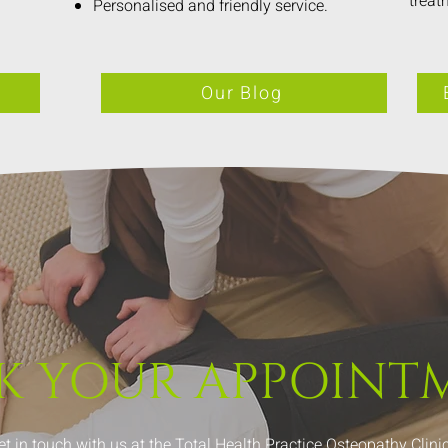
treat
Personalised and friendly service.
Our Blog
K YOUR
APPOINT
et in touch with us at the Total Health Practice Osteopathy Clinic