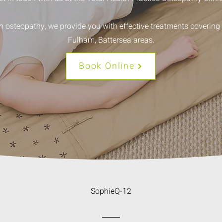
in osteopathy, we provide you with effective treatments coverin
Fulham, Battersea areas.
Book Online
SophieQ-12