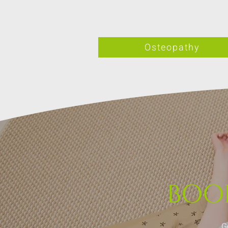
Osteopathy
BOO
G