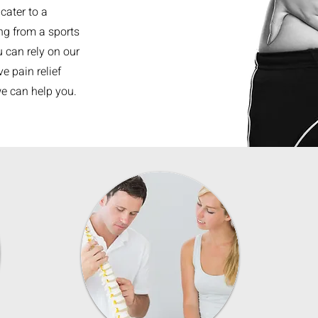
cater to a
ing from a sports
u can rely on our
e pain relief
we can help you.