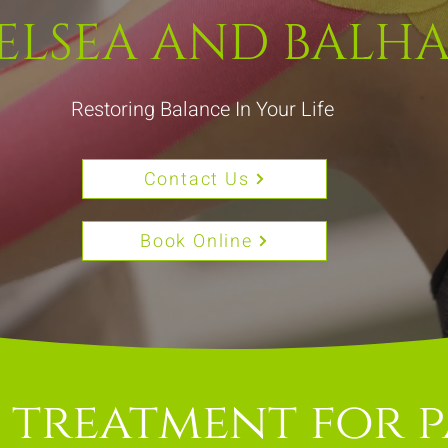
ELSEA AND BALH
Restoring Balance In Your Life
Contact Us
Book Online
 treatment for p