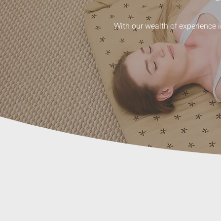
With our wealth of experience 