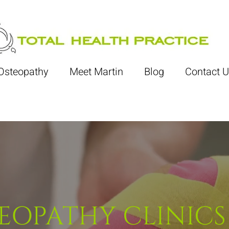
Osteopathy
Meet Martin
Blog
Contact U
EOPATHY CLINICS