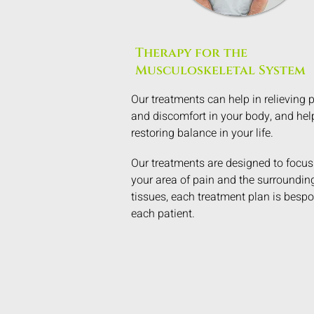
Therapy for the
Musculoskeletal System
Our treatments can help in relieving 
and discomfort in your body, and hel
restoring balance in your life.
Our treatments are designed to focus
your area of pain and the surroundin
tissues, each treatment plan is bespo
each patient.