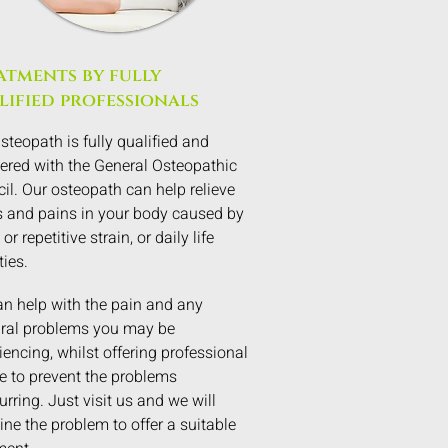
atments by fully
lified professionals
steopath is fully qualified and
tered with the General Osteopathic
il. Our osteopath can help relieve
 and pains in your body caused by
 or repetitive strain, or daily life
ties.
n help with the pain and any
ral problems you may be
iencing, whilst offering professional
e to prevent the problems
urring. Just visit us and we will
ne the problem to offer a suitable