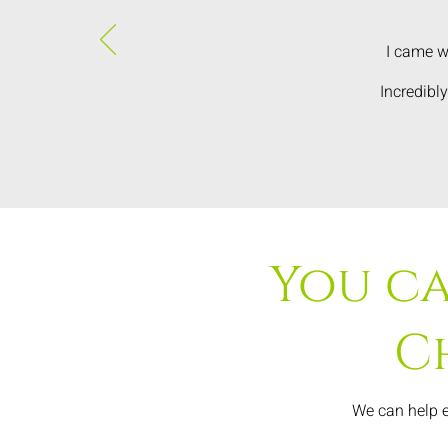
I came w
Incredibl
You ca
C
We can help e