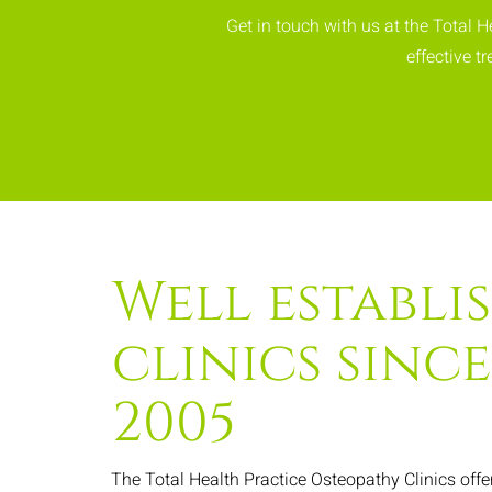
Get in touch with us at the Total 
effective 
Well establi
clinics since
2005
The Total Health Practice Osteopathy Clinics offe