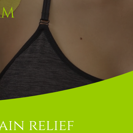
AM
ain relief