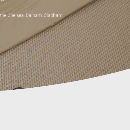
g the Chelsea, Balham, Clapham,