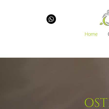
Home
OST