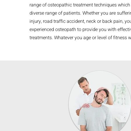
range of osteopathic treatment techniques which 
diverse range of patients. Whether you are suffer
injury, road traffic accident, neck or back pain, yo
experienced osteopath to provide you with effectiv
treatments. Whatever you age or level of fitness 