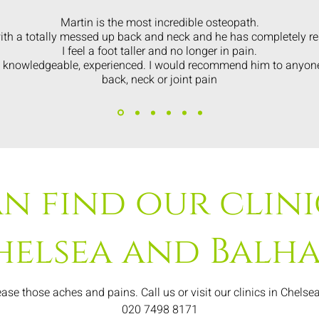
Martin is the most incredible osteopath.
ith a totally messed up back and neck and he has completely res
I feel a foot taller and no longer in pain.
y knowledgeable, experienced. I would recommend him to anyo
back, neck or joint pain
n find our clini
helsea and Balh
ase those aches and pains. Call us or visit our clinics in Chels
020 7498 8171