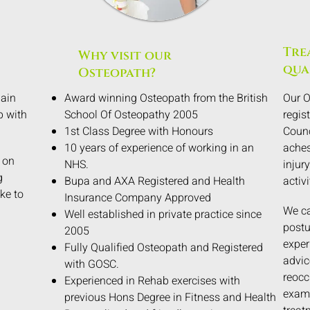
Tre
Why visit our
qua
Osteopath?
pain
Award winning Osteopath from the British
Our O
p with
School Of Osteopathy 2005
regis
1st Class Degree with Honours
Counc
10 years of experience of working in an
aches
 on
NHS.
injury
g
Bupa and AXA Registered and Health
activi
ke to
Insurance Company Approved
We ca
Well established in private practice since
postu
2005
exper
Fully Qualified Osteopath and Registered
advic
with GOSC.
reocc
Experienced in Rehab exercises with
exami
previous Hons Degree in Fitness and Health