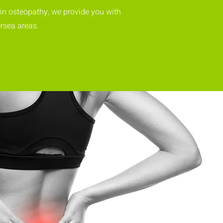
 in osteopathy, we provide you with
rsea areas.